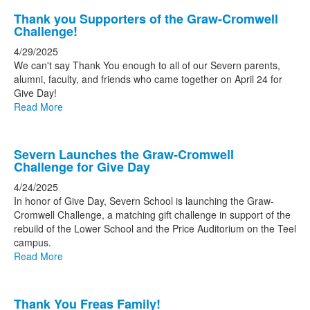
Thank you Supporters of the Graw-Cromwell
Challenge!
4/29/2025
We can't say Thank You enough to all of our Severn parents,
alumni, faculty, and friends who came together on April 24 for
Give Day!
Read More
Severn Launches the Graw-Cromwell
Challenge for Give Day
4/24/2025
In honor of Give Day, Severn School is launching the Graw-
Cromwell Challenge, a matching gift challenge in support of the
rebuild of the Lower School and the Price Auditorium on the Teel
campus.
Read More
Thank You Freas Family!