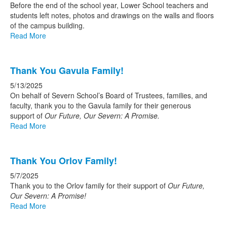
Before the end of the school year, Lower School teachers and
students left notes, photos and drawings on the walls and floors
of the campus building.
Read More
Thank You Gavula Family!
5/13/2025
On behalf of Severn School’s Board of Trustees, families, and
faculty, thank you to the Gavula family for their generous
support of
Our Future, Our Severn: A Promise.
Read More
Thank You Orlov Family!
5/7/2025
Thank you to the Orlov family for their support of
Our Future,
Our Severn: A Promise!
Read More