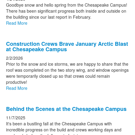
news
Goodbye snow and hello spring from the Chesapeake Campus!
There has been significant progress both inside and outside on
stories.
the building since our last report in February.
Read More
Construction Crews Brave January Arctic Blast
at Chesapeake Campus
2/2/2026
Prior to the snow and ice storms, we are happy to share that the
roof was completed on the two story wing, and window openings
were temporarily closed up so that crews could remain
productive!
Read More
Behind the Scenes at the Chesapeake Campus
11/7/2025
It's been a bustling fall at the Chesapeake Campus with
incredible progress on the build and crews working days and