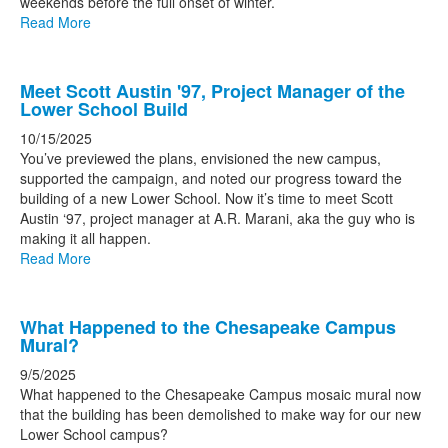
weekends before the full onset of winter.
Read More
Meet Scott Austin '97, Project Manager of the
Lower School Build
10/15/2025
You’ve previewed the plans, envisioned the new campus,
supported the campaign, and noted our progress toward the
building of a new Lower School. Now it’s time to meet Scott
Austin ‘97, project manager at A.R. Marani, aka the guy who is
making it all happen.
Read More
What Happened to the Chesapeake Campus
Mural?
9/5/2025
What happened to the Chesapeake Campus mosaic mural now
that the building has been demolished to make way for our new
Lower School campus?