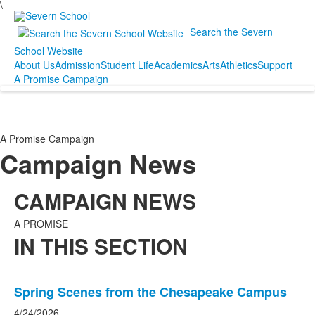
\
Search the Severn
School Website
About Us
Admission
Student Life
Academics
Arts
Athletics
Support
A Promise Campaign
A Promise Campaign
Campaign News
CAMPAIGN NEWS
A PROMISE
IN THIS SECTION
List
Spring Scenes from the Chesapeake Campus
of
20
4/24/2026