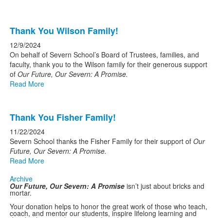
Thank You Wilson Family!
12/9/2024
On behalf of Severn School’s Board of Trustees, families, and
faculty, thank you to the Wilson family for their generous support
of
Our Future, Our Severn: A Promise.
Read More
Thank You Fisher Family!
11/22/2024
Severn School thanks the Fisher Family for their support of
Our
Future, Our Severn: A Promise.
Read More
Archive
Our Future, Our Severn: A Promise
isn’t just about bricks and
mortar.
Your donation helps to honor the great work of those who teach,
coach, and mentor our students, inspire lifelong learning and