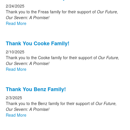
2/24/2025
Thank you to the Freas family for their support of
Our Future,
Our Severn: A Promise!
Read More
Thank You Cooke Family!
2/10/2025
Thank you to the Cooke family for their support of
Our Future,
Our Severn: A Promise!
Read More
Thank You Benz Family!
2/3/2025
Thank you to the Benz family for their support of
Our Future,
Our Severn: A Promise!
Read More