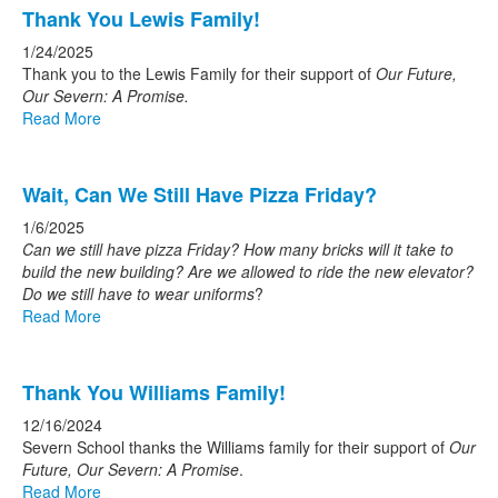
Thank You Lewis Family!
1/24/2025
Thank you to the Lewis Family for their support of
Our Future,
Our Severn: A Promise.
Read More
Wait, Can We Still Have Pizza Friday?
1/6/2025
Can we still have pizza Friday? How many bricks will it take to
build the new building? Are we allowed to ride the new elevator?
Do we still have to wear uniforms
?
Read More
Thank You Williams Family!
12/16/2024
Severn School thanks the Williams family for their support of
Our
Future, Our Severn: A Promise
.
Read More