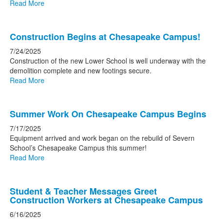
Read More
Construction Begins at Chesapeake Campus!
7/24/2025
Construction of the new Lower School is well underway with the
demolition complete and new footings secure.
Read More
Summer Work On Chesapeake Campus Begins
7/17/2025
Equipment arrived and work began on the rebuild of Severn
School’s Chesapeake Campus this summer!
Read More
Student & Teacher Messages Greet
Construction Workers at Chesapeake Campus
6/16/2025