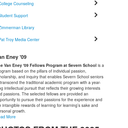
College Counseling
Student Support
Zimmerman Library
Pat Troy Media Center
ist
an Eney '09
f
e Van Eney ′09 Fellows Program at Severn School
is a
tems.
ogram based on the pillars of individual passion,
holarship, and inquiry that enables Severn School seniors
 transcend the traditional academic program with a year-
ng intellectual pursuit that reflects their growing interests
d passions. The selected fellows are provided an
portunity to pursue their passions for the experience and
e intangible rewards of learning for learning’s sake and
rsonal growth.
ad More