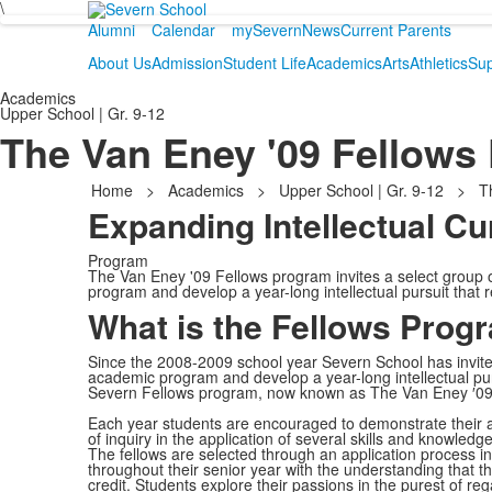
\
Alumni
Calendar
mySevern
News
Current Parents
About Us
Admission
Student Life
Academics
Arts
Athletics
Sup
Academics
Upper School | Gr. 9-12
The Van Eney '09 Fellows
Home
>
Academics
>
Upper School | Gr. 9-12
>
T
Expanding Intellectual Cu
Program
The Van Eney '09 Fellows program invites a select group 
program and develop a year-long intellectual pursuit that r
What is the Fellows Prog
Since the 2008-2009 school year Severn School has invited
academic program and develop a year-long intellectual purs
Severn Fellows program, now known as The Van Eney ′09
Each year students are encouraged to demonstrate their abi
of inquiry in the application of several skills and knowled
The fellows are selected through an application process in 
throughout their senior year with the understanding that th
credit. Students explore their passions in the purest of r