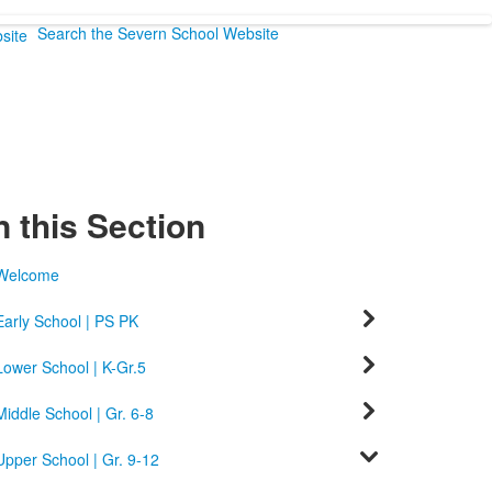
Search the Severn School Website
n this Section
Welcome
Early School | PS PK
Lower School | K-Gr.5
Middle School | Gr. 6-8
Upper School | Gr. 9-12