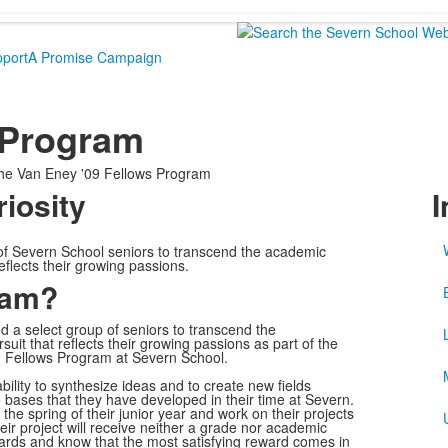
port
A Promise Campaign
 Program
he Van Eney '09 Fellows Program
riosity
I
of Severn School seniors to transcend the academic
eflects their growing passions.
ram?
 a select group of seniors to transcend the
uit that reflects their growing passions as part of the
 Fellows Program at Severn School.
lity to synthesize ideas and to create new fields
ge bases that they have developed in their time at Severn.
the spring of their junior year and work on their projects
eir project will receive neither a grade nor academic
egards and know that the most satisfying reward comes in