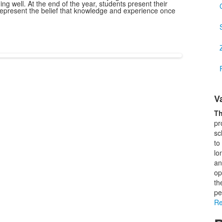
g well. At the end of the year, students present their
epresent the belief that knowledge and experience once
L
V
o
1
Th
i
pr
sc
to
lo
an
op
th
pe
Re