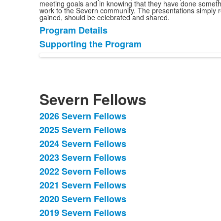
meeting goals and in knowing that they have done somethin
work to the Severn community. The presentations simply r
gained, should be celebrated and shared.
Program Details
List
Supporting the Program
of
2
items.
Severn Fellows
2026 Severn Fellows
List
2025 Severn Fellows
of
2024 Severn Fellows
15
items.
2023 Severn Fellows
2022 Severn Fellows
2021 Severn Fellows
2020 Severn Fellows
2019 Severn Fellows