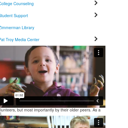
College Counseling
Student Support
Zimmerman Library
Pat Troy Media Center
unteers, but most importantly by their older peers. As a
l.