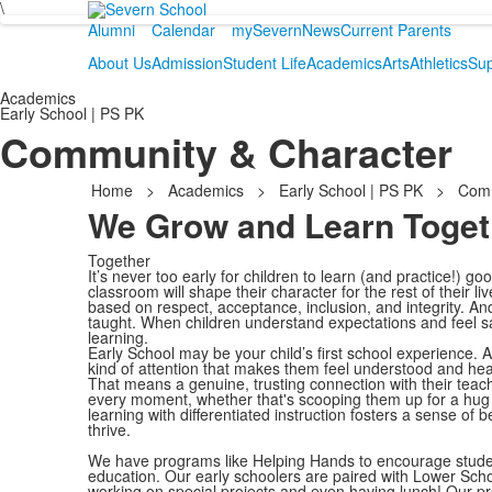
\
Alumni
Calendar
mySevern
News
Current Parents
About Us
Admission
Student Life
Academics
Arts
Athletics
Sup
Academics
Early School | PS PK
Community & Character
Home
>
Academics
>
Early School | PS PK
>
Comm
We Grow and Learn Toget
Together
It’s never too early for children to learn (and practice!) go
classroom will shape their character for the rest of their 
based on respect, acceptance, inclusion, and integrity. And
taught. When children understand expectations and feel sa
learning.
Early School may be your child’s first school experience. 
kind of attention that makes them feel understood and hea
That means a genuine, trusting connection with their teac
every moment, whether that's scooping them up for a hug 
learning with differentiated instruction fosters a sense of 
thrive.
We have programs like Helping Hands to encourage student-
education. Our early schoolers are paired with Lower Sch
working on special projects and even having lunch! Our pr