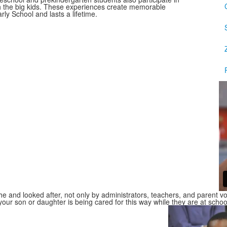
h the big kids. These experiences create memorable
ly School and lasts a lifetime.
and looked after, not only by administrators, teachers, and parent vol
your son or daughter is being cared for this way while they are at schoo