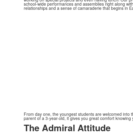
school-wide performances and assemblies right along wit
relationships and a sense of camaraderie that begins in Ear
From day one, the youngest students are welcomed into the 
parent of a 3-year-old, it gives you great comfort knowing 
The Admiral Attitude