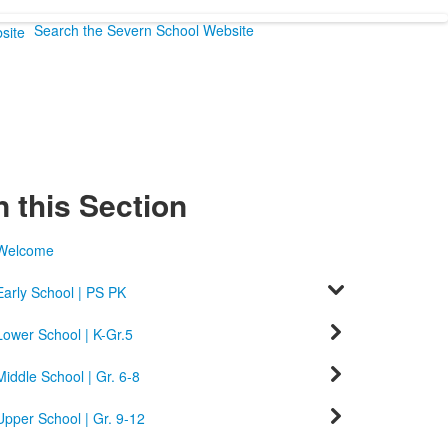
Search the Severn School Website
n this Section
Welcome
Early School | PS PK
Lower School | K-Gr.5
Middle School | Gr. 6-8
Upper School | Gr. 9-12