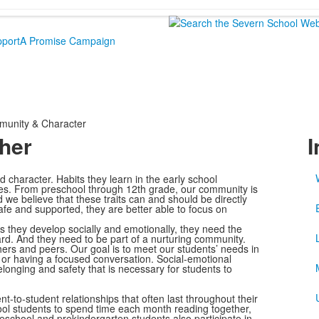
port
A Promise Campaign
unity & Character
her
I
od character. Habits they learn in the early school
lives. From preschool through 12th grade, our community is
 we believe that these traits can and should be directly
fe and supported, they are better able to focus on
As they develop socially and emotionally, they need the
rd. And they need to be part of a nurturing community.
hers and peers. Our goal is to meet our students’ needs in
or having a focused conversation. Social-emotional
belonging and safety that is necessary for students to
to-student relationships that often last throughout their
ool students to spend time each month reading together,
eschool and prekindergarten students also participate in