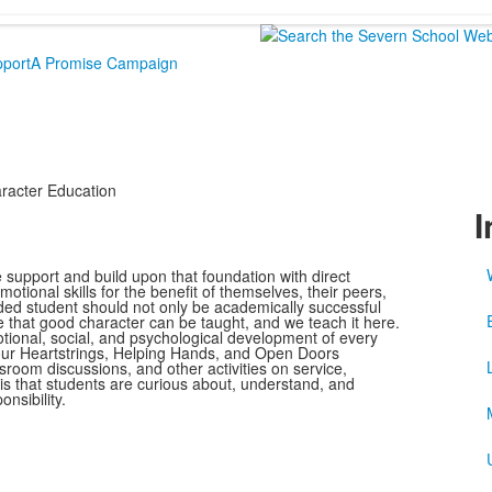
port
A Promise Campaign
racter Education
I
support and build upon that foundation with direct
otional skills for the benefit of themselves, their peers,
ded student should not only be academically successful
e that good character can be taught, and we teach it here.
tional, social, and psychological development of every
 our Heartstrings, Helping Hands, and Open Doors
room discussions, and other activities on service,
l is that students are curious about, understand, and
nsibility.