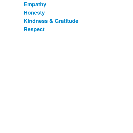
Empathy
6
items.
Honesty
Kindness & Gratitude
Respect