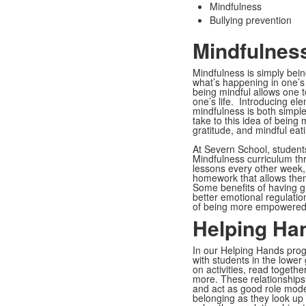
Mindfulness
Bullying prevention
Mindfulness
Mindfulness is simply bein
what’s happening in one’s 
being mindful allows one 
one’s life. Introducing el
mindfulness is both simpl
take to this idea of being
gratitude, and mindful eat
At Severn School, student
Mindfulness curriculum th
lessons every other week,
homework that allows them 
Some benefits of having gr
better emotional regulatio
of being more empowered 
Helping Ha
In our Helping Hands prog
with students in the lowe
on activities, read togeth
more. These relationships 
and act as good role mode
belonging as they look up 