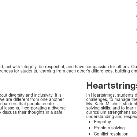
d, act with integrity, be respectful, and have compassion for others. 
areness for students, learning from each other’s differences, building
Heartstring
 diversity and inclusivity. It is
In Heartstrings, students 
we are different from one another
challenges, to manage thei
n barriers that people create
Ms. Karin Mitchell, stude
l lessons, incorporating a diverse
solving skills, and to lear
y discuss their thoughts in a safe
curriculum strengthens soci
understanding and respect
Empathy
Problem solving
Conflict resolution