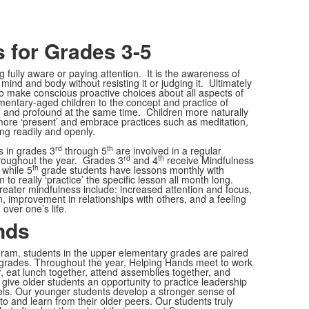
 for Grades 3-5
g fully aware or paying attention. It is the awareness of
mind and body without resisting it or judging it. Ultimately
to make conscious proactive choices about all aspects of
ementary-aged children to the concept and practice of
e and profound at the same time. Children more naturally
 more ‘present’ and embrace practices such as meditation,
ing readily and openly.
rd
th
s in grades 3
through 5
are involved in a regular
rd
th
roughout the year. Grades 3
and 4
receive Mindfulness
th
 while 5
grade students have lessons monthly with
to really ‘practice’ the specific lesson all month long.
eater mindfulness include: increased attention and focus,
n, improvement in relationships with others, and a feeling
over one’s life.
nds
ram, students in the upper elementary grades are paired
r grades. Throughout the year, Helping Hands meet to work
er, eat lunch together, attend assemblies together, and
give older students an opportunity to practice leadership
ls. Our younger students develop a stronger sense of
to and learn from their older peers. Our students truly