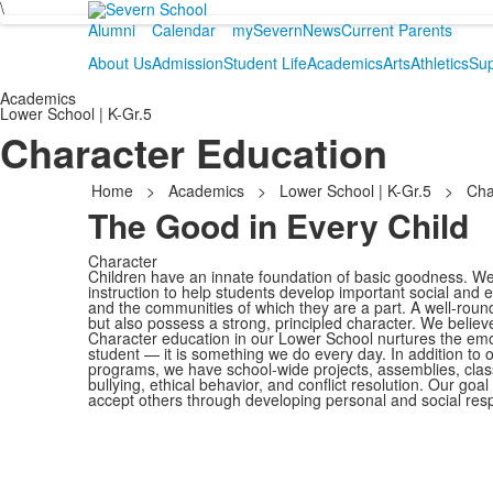
\
Alumni
Calendar
mySevern
News
Current Parents
About Us
Admission
Student Life
Academics
Arts
Athletics
Sup
Academics
Lower School | K-Gr.5
Character Education
Home
>
Academics
>
Lower School | K-Gr.5
>
Cha
The Good in Every Child
Character
Children have an innate foundation of basic goodness. We 
instruction to help students develop important social and em
and the communities of which they are a part. A well-roun
but also possess a strong, principled character. We believ
Character education in our Lower School nurtures the emo
student — it is something we do every day. In addition to
programs, we have school-wide projects, assemblies, class
bullying, ethical behavior, and conflict resolution. Our goa
accept others through developing personal and social respo