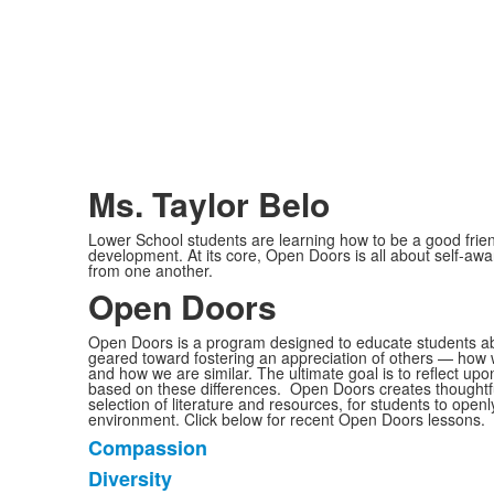
Ms. Taylor Belo
Lower School students are learning how to be a good frien
development. At its core, Open Doors is all about self-aw
from one another.
Open Doors
Open Doors is a program designed to educate students about
geared toward fostering an appreciation of others — how 
and how we are similar. The ultimate goal is to reflect upo
based on these differences. Open Doors creates thoughtfu
selection of literature and resources, for students to openl
environment. Click below for recent Open Doors lessons.
Compassion
List
Diversity
of