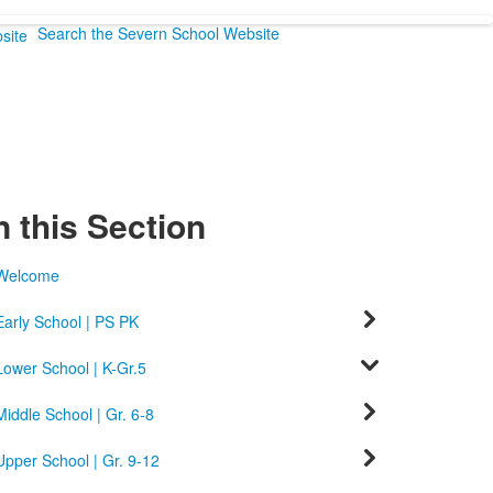
Search the Severn School Website
n this Section
Welcome
Early School | PS PK
Lower School | K-Gr.5
Middle School | Gr. 6-8
Upper School | Gr. 9-12