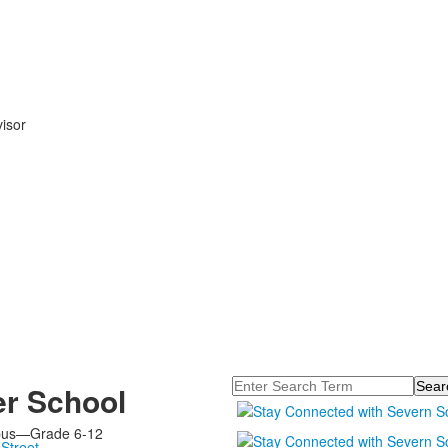
isor
Search
r School
pus—Grade 6-12
Street