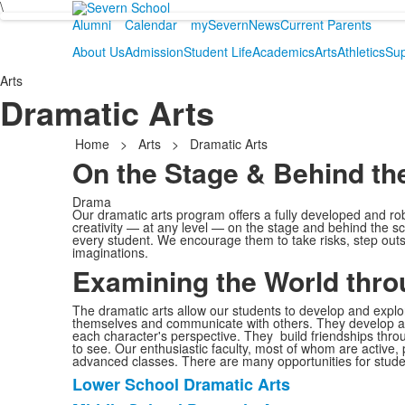
\
Alumni
Calendar
mySevern
News
Current Parents
About Us
Admission
Student Life
Academics
Arts
Athletics
Sup
Arts
Dramatic Arts
Home
>
Arts
>
Dramatic Arts
On the Stage & Behind th
Drama
Our dramatic arts program offers a fully developed and ro
creativity — at any level — on the stage and behind the s
every student. We encourage them to take risks, step outsid
imaginations.
Examining the World thr
The dramatic arts allow our students to develop and explor
themselves and communicate with others. They develop a 
each character's perspective. They build friendships throu
to see. Our enthusiastic faculty, most of whom are active,
advanced classes. There are many opportunities for stude
Lower School Dramatic Arts
List