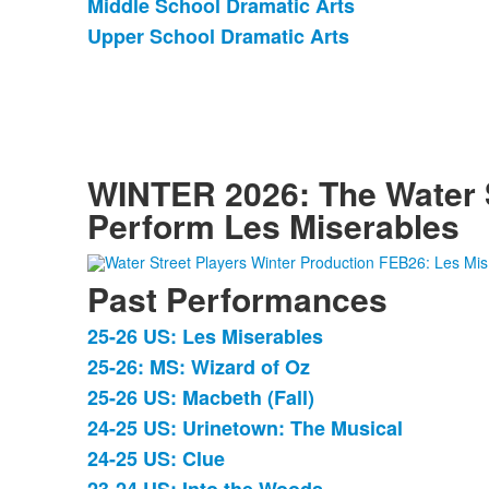
Middle School Dramatic Arts
of
Upper School Dramatic Arts
3
items.
WINTER 2026: The Water S
Perform Les Miserables
Past Performances
25-26 US: Les Miserables
List
25-26: MS: Wizard of Oz
of
25-26 US: Macbeth (Fall)
15
items.
24-25 US: Urinetown: The Musical
24-25 US: Clue