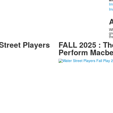
Im
In
A
Wh
gr
th
treet Players
FALL 2025 : Th
Perform Macbe