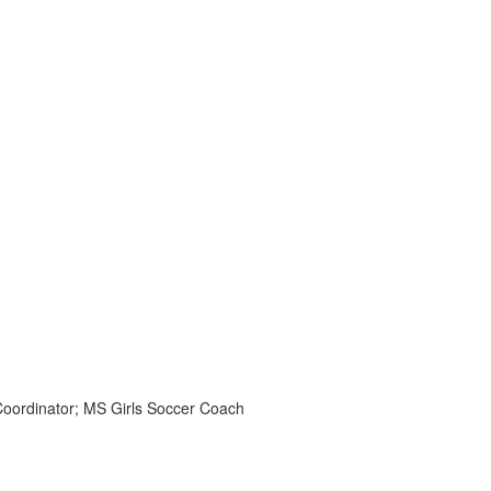
Coordinator; MS Girls Soccer Coach