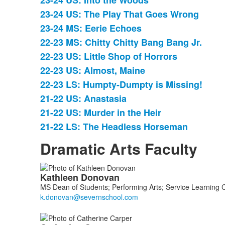
23-24 US: Into the Woods
23-24 US: The Play That Goes Wrong
23-24 MS: Eerie Echoes
22-23 MS: Chitty Chitty Bang Bang Jr.
22-23 US: Little Shop of Horrors
22-23 US: Almost, Maine
22-23 LS: Humpty-Dumpty is Missing!
21-22 US: Anastasia
21-22 US: Murder in the Heir
21-22 LS: The Headless Horseman
Dramatic Arts Faculty
List
Kathleen
Donovan
of
MS Dean of Students; Performing Arts; Service Learning 
5
members.