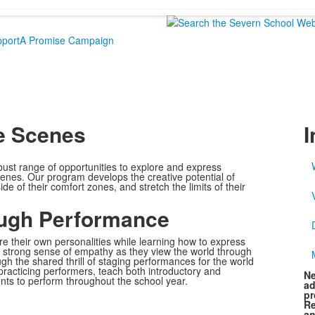
port
A Promise Campaign
e Scenes
I
bust range of opportunities to explore and express
cenes. Our program develops the creative potential of
e of their comfort zones, and stretch the limits of their
ough Performance
e their own personalities while learning how to express
strong sense of empathy as they view the world through
gh the shared thrill of staging performances for the world
 practicing performers, teach both introductory and
Ne
nts to perform throughout the school year.
ad
pr
Re
an