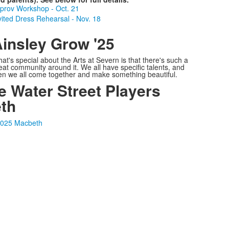
prov Workshop - Oct. 21
vited Dress Rehearsal - Nov. 18
insley Grow '25
at's special about the Arts at Severn is that there's such a
eat community around it. We all have specific talents, and
en we all come together and make something beautiful.
e Water Street Players
th