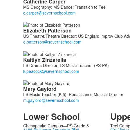
Catherine
Carper
MS Geography; MS Dance; Transition to Teel
Elizabeth
Patterson
US Theatre/Theatre Director; US English; Improv Club Adv
Kaitlyn
Zinzarella
LS Drama Director; LS Music Teacher (PS-PK)
Mary
Gaylord
LS Music Teacher (K-5); Renaissance Musical Director
Lower School
Uppe
Chesapeake Campus—PS-Grade 5
Teel Cam
1185 Baltimore Annapolis Blvd
201 Water 