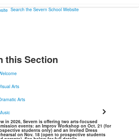
Search the Severn School Website
n this Section
Welcome
Visual Arts
Dramatic Arts
Music
w in 2026, Severn is offering two arts-focused
mission events: an Improv Workshop on Oct. 21 (for
ospective students only) and an Invited Dress
hearsal on Nov. 18 (open to prospective students
d parents). See below for full details.