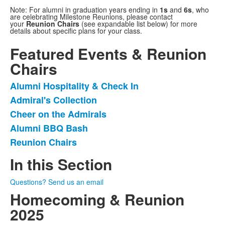
Note: For alumni in graduation years ending in
1s
and
6s
, who
are celebrating Milestone Reunions, please contact
your
Reunion Chairs
(see expandable list below) for more
details about specific plans for your class.
Featured Events & Reunion
Chairs
Alumni Hospitality & Check In
List
Admiral's Collection
of
Cheer on the Admirals
5
items.
Alumni BBQ Bash
Reunion Chairs
In this Section
Questions? Send us an email
Homecoming & Reunion
2025