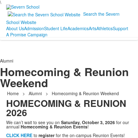
\
Search the Severn
School Website
About Us
Admission
Student Life
Academics
Arts
Athletics
Support
A Promise Campaign
Alumni
Homecoming & Reunion
Weekend
Home
>
Alumni
>
Homecoming & Reunion Weekend
HOMECOMING & REUNION
2026
We can’t wait to see you on
Saturday, October 3, 2026
for our
annual
Homecoming & Reunion Events
!
CLICK HERE
to
register
for the on-campus Reunion Events!