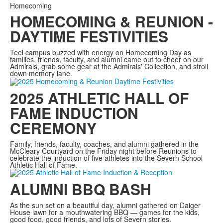
Homecoming
HOMECOMING & REUNION -
DAYTIME FESTIVITIES
Teel campus buzzed with energy on Homecoming Day as
families, friends, faculty, and alumni came out to cheer on our
Admirals, grab some gear at the Admirals' Collection, and stroll
down memory lane.
2025 ATHLETIC HALL OF
FAME INDUCTION
CEREMONY
Family, friends, faculty, coaches, and alumni gathered in the
McCleary Courtyard on the Friday night before Reunions to
celebrate the induction of five athletes into the Severn School
Athletic Hall of Fame.
ALUMNI BBQ BASH
As the sun set on a beautiful day, alumni gathered on Daiger
House lawn for a mouthwatering BBQ — games for the kids,
good food, good friends, and lots of Severn stories.