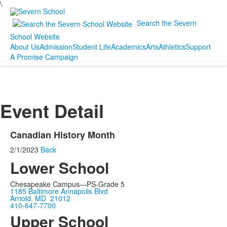
\
Search the Severn
School Website
About Us
Admission
Student Life
Academics
Arts
Athletics
Support
A Promise Campaign
Event Detail
Canadian History Month
2/1/2023
Back
Lower School
Chesapeake Campus—PS-Grade 5
1185 Baltimore Annapolis Blvd
Arnold, MD 21012
410-647-7700
Upper School