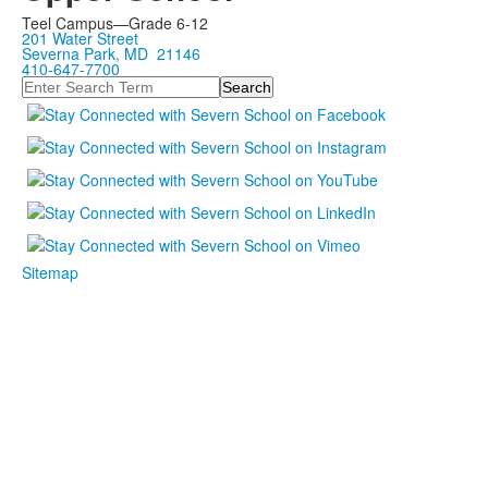
Teel Campus—Grade 6-12
201 Water Street
Severna Park, MD 21146
410-647-7700
Search
Sitemap