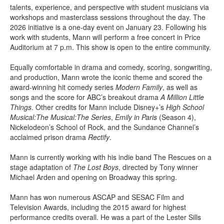
talents, experience, and perspective with student musicians via
workshops and masterclass sessions throughout the day. The
2026 initiative is a one-day event on January 23. Following his
work with students, Mann will perform a free concert in Price
Auditorium at 7 p.m. This show is open to the entire community.
Equally comfortable in drama and comedy, scoring, songwriting,
and production, Mann wrote the iconic theme and scored the
award-winning hit comedy series
Modern Family
, as well as
songs and the score for ABC’s breakout drama
A Million Little
Things
. Other credits for Mann include Disney+’s
High School
Musical:The Musical:The Series
,
Emily in Paris
(Season 4),
Nickelodeon’s School of Rock, and the Sundance Channel’s
acclaimed prison drama
Rectify
.
Mann is currently working with his indie band The Rescues on a
stage adaptation of
The Lost Boys
, directed by Tony winner
Michael Arden and opening on Broadway this spring.
Mann has won numerous ASCAP and SESAC Film and
Television Awards, including the 2015 award for highest
performance credits overall. He was a part of the Lester Sills