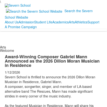
\
Search the Severn
School Website
About Us
Admission
Student Life
Academics
Arts
Athletics
Support
A Promise Campaign
Arts
Welcome
Award-Winning Composer Gabriel Mann
Announced as the 2026 Dillon Moran Musician
in Residence
1/12/2026
Severn School is thrilled to announce the 2026 Dillon Moran
Musician in Residence, Gabriel Mann.
A composer, songwriter, singer, and member of LA-based
alternative band The Rescues, Mann has made significant
strides in every corner of the music industry.
As the featured Musician in Residence, Mann will share his