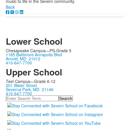
music to life in the Severn community.
Back
Lower School
Chesapeake Campus—PS-Grade 5
1185 Baltimore Annapolis Blvd
Arnold, MD 21012
410-647-7700
Upper School
Teel Campus—Grade 6-12
201 Water Street
Severna Park, MD 21146
410-647-7700
Search