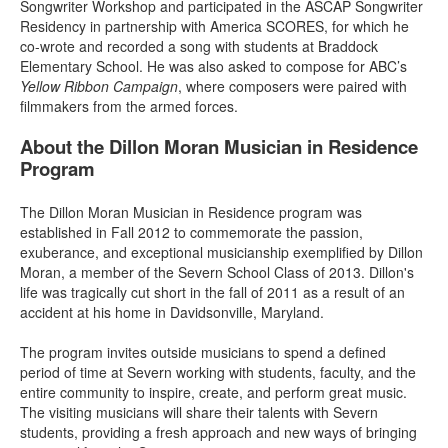
Songwriter Workshop and participated in the ASCAP Songwriter
Residency in partnership with America SCORES, for which he
co-wrote and recorded a song with students at Braddock
Elementary School. He was also asked to compose for ABC’s
Yellow Ribbon Campaign
, where composers were paired with
filmmakers from the armed forces.
About the Dillon Moran Musician in Residence
Program
The Dillon Moran Musician in Residence program was
established in Fall 2012 to commemorate the passion,
exuberance, and exceptional musicianship exemplified by Dillon
Moran, a member of the Severn School Class of 2013. Dillon's
life was tragically cut short in the fall of 2011 as a result of an
accident at his home in Davidsonville, Maryland.
The program invites outside musicians to spend a defined
period of time at Severn working with students, faculty, and the
entire community to inspire, create, and perform great music.
The visiting musicians will share their talents with Severn
students, providing a fresh approach and new ways of bringing