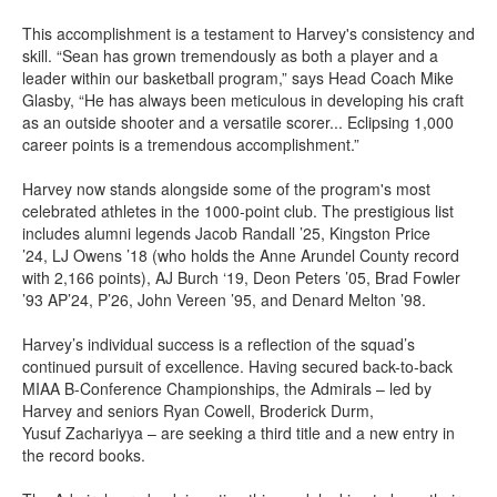
This accomplishment is a testament to Harvey's consistency and
skill.
“
Sean has grown tremendously as both a player and a
leader within our basketball program,” says Head Coach Mike
Glasby, “He has always been meticulous in developing his craft
as an outside shooter and a versatile scorer... Eclipsing 1,000
career points is a tremendous accomplishment.”
Harvey now stands alongside some of the program's most
celebrated athletes in the 1000-point club. The prestigious list
includes alumni legends
Jacob Randall ’25
,
Kingston Price
’24
,
LJ Owens ’18
(who holds the Anne Arundel County record
with 2,166 points),
AJ Burch ‘19
,
Deon Peters ’05
,
Brad Fowler
’93 AP’24, P’26
,
John Vereen ’95
, and
Denard Melton ’98
.
Harvey’s individual success is a reflection of the squad’s
continued pursuit of excellence. Having secured back-to-back
MIAA B-Conference Championships, the Admirals – led by
Harvey and seniors Ryan Cowell, Broderick Durm,
Yusuf Zachariyya – are seeking a third title and a new entry in
the record books.