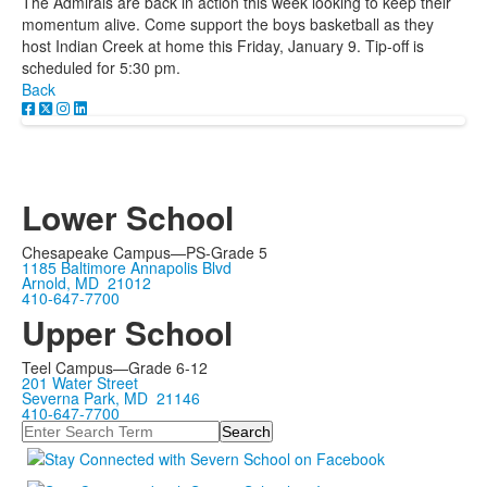
The Admirals are back in action this week looking to keep their
momentum alive. Come support the boys basketball as they
host Indian Creek at home this Friday, January 9. Tip-off is
scheduled for 5:30 pm.
Back
Lower School
Chesapeake Campus—PS-Grade 5
1185 Baltimore Annapolis Blvd
Arnold, MD 21012
410-647-7700
Upper School
Teel Campus—Grade 6-12
201 Water Street
Severna Park, MD 21146
410-647-7700
Search