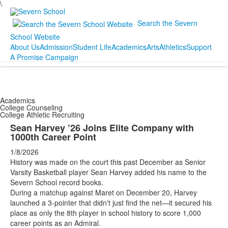
\
Search the Severn
School Website
About Us
Admission
Student Life
Academics
Arts
Athletics
Support
A Promise Campaign
Academics
College Counseling
College Athletic Recruiting
Sean Harvey ’26 Joins Elite Company with
1000th Career Point
1/8/2026
History was made on the court this past December as Senior
Varsity Basketball player Sean Harvey added his name to the
Severn School record books.
During a matchup against Maret on December 20, Harvey
launched a 3-pointer that didn't just find the net—it secured his
place as only the 8th player in school history to score 1,000
career points as an Admiral.