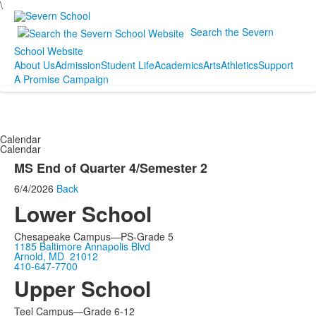
\
Search the Severn
School Website
About Us
Admission
Student Life
Academics
Arts
Athletics
Support
A Promise Campaign
Calendar
Calendar
MS End of Quarter 4/Semester 2
6/4/2026
Back
Lower School
Chesapeake Campus—PS-Grade 5
1185 Baltimore Annapolis Blvd
Arnold, MD 21012
410-647-7700
Upper School
Teel Campus—Grade 6-12