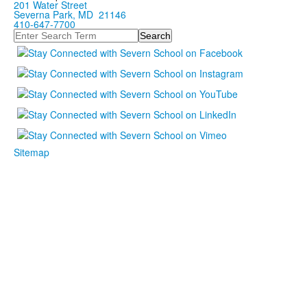
201 Water Street
Severna Park, MD 21146
410-647-7700
Search
Sitemap