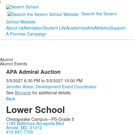
\
Search the Severn
School Website
About Us
Admission
Student Life
Academics
Arts
Athletics
Support
A Promise Campaign
Alumni
Alumni Events
APA Admiral Auction
3/5/2027
6:30 PM
to
3/5/2027
10:00 PM
Jennifer Acker, Development Event Coordinator
See
Binnacle
for additional details.
Back
Lower School
Chesapeake Campus—PS-Grade 5
1185 Baltimore Annapolis Blvd
Arnold, MD 21012
410-647-7700