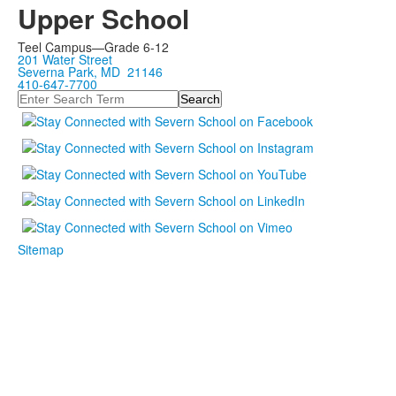
Upper School
Teel Campus—Grade 6-12
201 Water Street
Severna Park, MD 21146
410-647-7700
Search
Sitemap