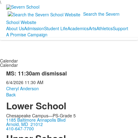
\
Search the Severn
School Website
About Us
Admission
Student Life
Academics
Arts
Athletics
Support
A Promise Campaign
Calendar
Calendar
MS: 11:30am dismissal
6/4/2026
11:30 AM
Cheryl Anderson
Back
Lower School
Chesapeake Campus—PS-Grade 5
1185 Baltimore Annapolis Blvd
Arnold, MD 21012
410-647-7700