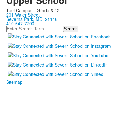
Upper School
Teel Campus—Grade 6-12
201 Water Street
Severna Park, MD 21146
410-647-7700
Search
Sitemap